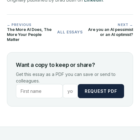
← PREVIOUS
NEXT →
The More AI Does, The
Are you an AI pessimist
ALL ESSAYS
More Your People
or an AI optimist?
Matter
Want a copy to keep or share?
Get this essay as a PDF you can save or send to
colleagues.
REQUEST PDF