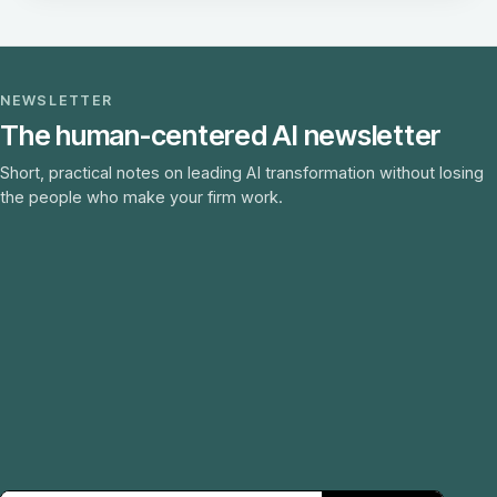
NEWSLETTER
The human-centered AI newsletter
Short, practical notes on leading AI transformation without losing
the people who make your firm work.