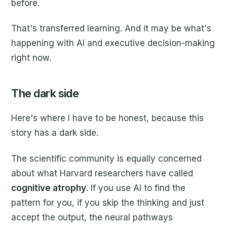
before.
That's transferred learning. And it may be what's
happening with AI and executive decision-making
right now.
The dark side
Here's where I have to be honest, because this
story has a dark side.
The scientific community is equally concerned
about what Harvard researchers have called
cognitive atrophy
. If you use AI to find the
pattern for you, if you skip the thinking and just
accept the output, the neural pathways