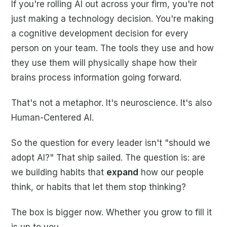
If you're rolling AI out across your firm, you're not
just making a technology decision. You're making
a cognitive development decision for every
person on your team. The tools they use and how
they use them will physically shape how their
brains process information going forward.
That's not a metaphor. It's neuroscience. It's also
Human-Centered AI.
So the question for every leader isn't "should we
adopt AI?" That ship sailed. The question is: are
we building habits that
expand
how our people
think, or habits that let them stop thinking?
The box is bigger now. Whether you grow to fill it