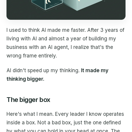
I used to think AI made me faster. After 3 years of
living with AI and almost a year of building my
business with an AI agent, I realize that's the
wrong frame entirely.
AI didn't speed up my thinking.
It made my
thinking bigger.
The bigger box
Here's what I mean. Every leader I know operates
inside a box. Not a bad box, just the one defined
by what you can hold in your head at once. The