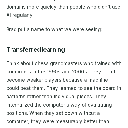
domains more quickly than people who didn't use
AI regularly.
Brad put a name to what we were seeing:
Transferred learning
Think about chess grandmasters who trained with
computers in the 1990s and 2000s. They didn't
become weaker players because a machine
could beat them. They learned to see the board in
patterns rather than individual pieces. They
internalized the computer's way of evaluating
positions. When they sat down without a
computer, they were measurably better than