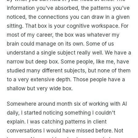
information you've absorbed, the patterns you've
noticed, the connections you can draw in a given
sitting. That box is your cognitive workspace. For
most of my career, the box was whatever my
brain could manage on its own. Some of us
understand a single subject really well. We have a
narrow but deep box. Some people, like me, have
studied many different subjects, but none of them
to a very extensive depth. Those people have a
shallow but very wide box.
Somewhere around month six of working with AI
daily, I started noticing something I couldn't
explain. I was catching patterns in client
conversations I would have missed before. Not