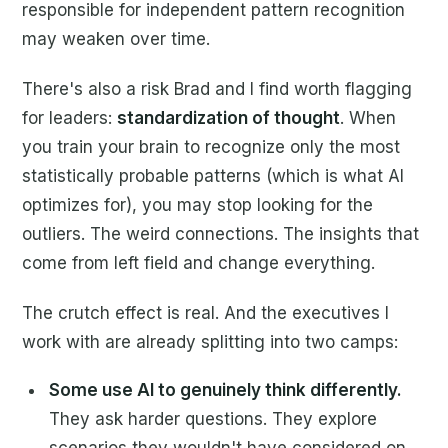
responsible for independent pattern recognition
may weaken over time.
There's also a risk Brad and I find worth flagging
for leaders:
standardization of thought
. When
you train your brain to recognize only the most
statistically probable patterns (which is what AI
optimizes for), you may stop looking for the
outliers. The weird connections. The insights that
come from left field and change everything.
The crutch effect is real. And the executives I
work with are already splitting into two camps:
Some use AI to genuinely think differently.
They ask harder questions. They explore
scenarios they wouldn't have considered on