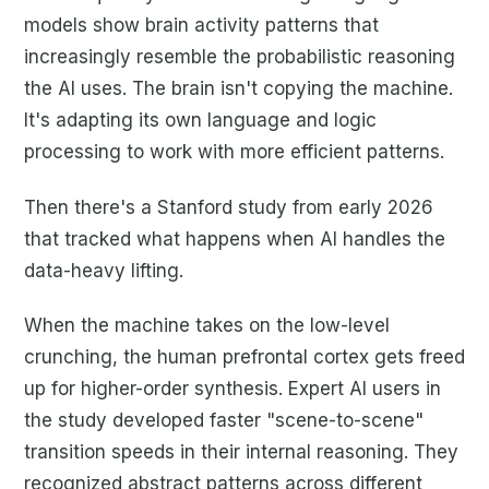
models show brain activity patterns that
increasingly resemble the probabilistic reasoning
the AI uses. The brain isn't copying the machine.
It's adapting its own language and logic
processing to work with more efficient patterns.
Then there's a Stanford study from early 2026
that tracked what happens when AI handles the
data-heavy lifting.
When the machine takes on the low-level
crunching, the human prefrontal cortex gets freed
up for higher-order synthesis. Expert AI users in
the study developed faster "scene-to-scene"
transition speeds in their internal reasoning. They
recognized abstract patterns across different