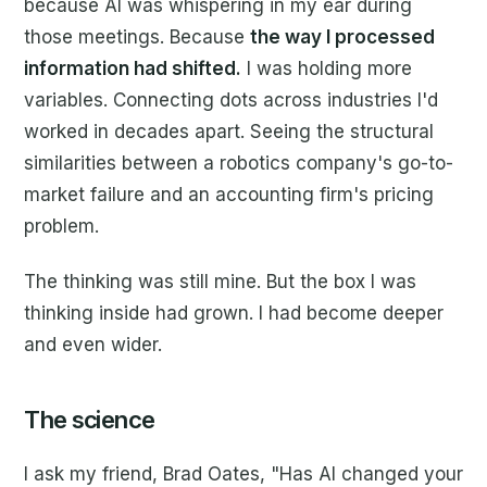
because AI was whispering in my ear during
those meetings. Because
the way I processed
information had shifted.
I was holding more
variables. Connecting dots across industries I'd
worked in decades apart. Seeing the structural
similarities between a robotics company's go-to-
market failure and an accounting firm's pricing
problem.
The thinking was still mine. But the box I was
thinking inside had grown. I had become deeper
and even wider.
The science
I ask my friend, Brad Oates, "Has AI changed your