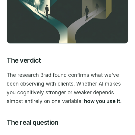
The verdict
The research Brad found confirms what we've
been observing with clients. Whether AI makes
you cognitively stronger or weaker depends
almost entirely on one variable:
how you use it.
The real question