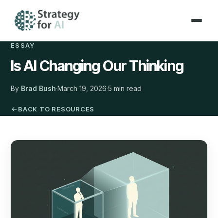
ESSAY
Is AI Changing Our Thinking
By
Brad Bush
·
March 19, 2026
·
5 min read
BACK TO RESOURCES