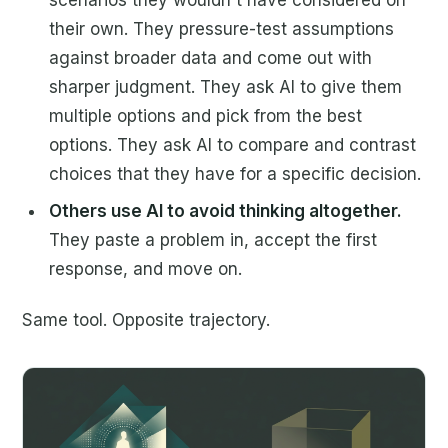
their own. They pressure-test assumptions
against broader data and come out with
sharper judgment. They ask AI to give them
multiple options and pick from the best
options. They ask AI to compare and contrast
choices that they have for a specific decision.
Others use AI to avoid thinking altogether.
They paste a problem in, accept the first
response, and move on.
Same tool. Opposite trajectory.