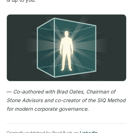
is up to you.
—
Co-authored with Brad Oates, Chairman of
Stone Advisors and co-creator of the SIQ Method
for modern corporate governance.
Originally published by Brad Bush on
LinkedIn
.