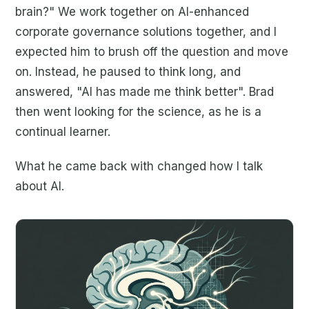
brain?" We work together on AI-enhanced
corporate governance solutions together, and I
expected him to brush off the question and move
on. Instead, he paused to think long, and
answered, "AI has made me think better". Brad
then went looking for the science, as he is a
continual learner.
What he came back with changed how I talk
about AI.