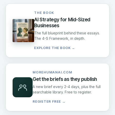
THE BOOK
AI Strategy for Mid-Sized
Businesses
The full blueprint behind these essays.
The 4-S Framework, in depth.
EXPLORE THE BOOK →
MOREHUMANAI.COM
Get the briefs as they publish
A new brief every 2-4 days, plus the full
searchable library. Free to register.
REGISTER FREE →