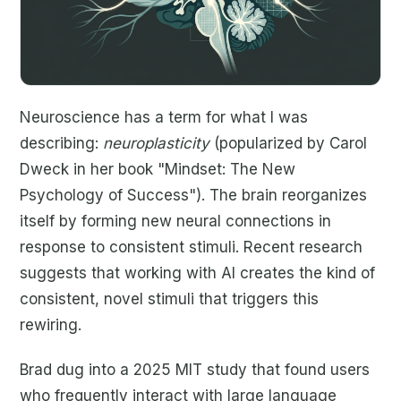
Neuroscience has a term for what I was
describing:
neuroplasticity
(popularized by Carol
Dweck in her book "Mindset: The New
Psychology of Success"). The brain reorganizes
itself by forming new neural connections in
response to consistent stimuli. Recent research
suggests that working with AI creates the kind of
consistent, novel stimuli that triggers this
rewiring.
Brad dug into a 2025 MIT study that found users
who frequently interact with large language