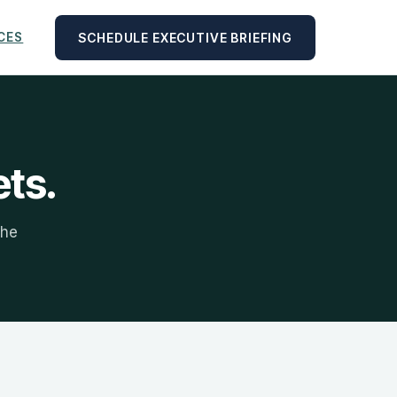
SCHEDULE EXECUTIVE BRIEFING
CES
ets.
the