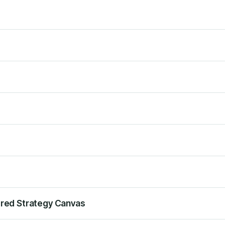
ered Strategy Canvas