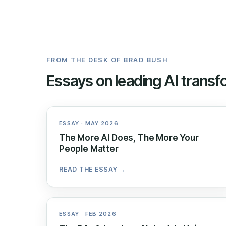
FROM THE DESK OF BRAD BUSH
Essays on leading AI transf
ESSAY · MAY 2026
The More AI Does, The More Your
People Matter
READ THE ESSAY →
ESSAY · FEB 2026