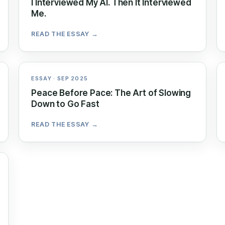
I Interviewed My AI. Then It Interviewed
Me.
READ THE ESSAY →
ESSAY · SEP 2025
Peace Before Pace: The Art of Slowing
Down to Go Fast
READ THE ESSAY →