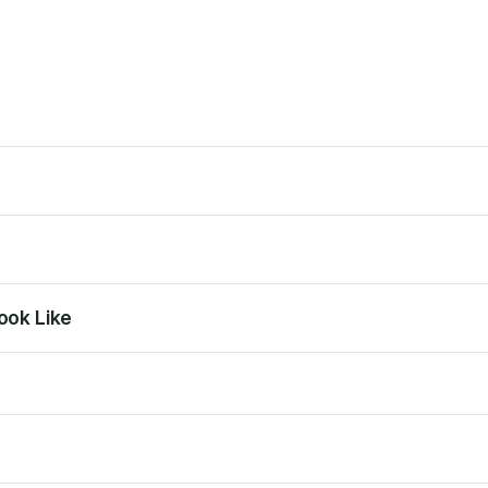
ook Like