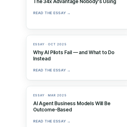
The 34x Advantage Nobody's Using
READ THE ESSAY →
ESSAY · OCT 2025
Why AI Pilots Fail — and What to Do
Instead
READ THE ESSAY →
ESSAY · MAR 2025
AI Agent Business Models Will Be
Outcome-Based
READ THE ESSAY →