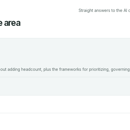
Straight answers to the AI 
e area
ut adding headcount, plus the frameworks for prioritizing, governing