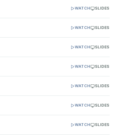
WATCH
SLIDES
WATCH
SLIDES
WATCH
SLIDES
WATCH
SLIDES
WATCH
SLIDES
WATCH
SLIDES
WATCH
SLIDES