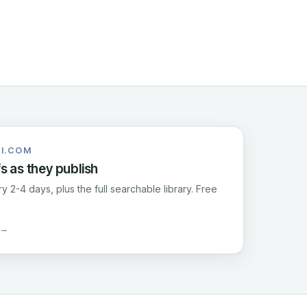
I.COM
fs as they publish
y 2-4 days, plus the full searchable library. Free
 →