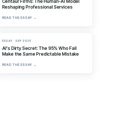
Centaur Firms: The Human-AI Model
Reshaping Professional Services
READ THE ESSAY →
ESSAY · SEP 2025
AI's Dirty Secret: The 95% Who Fail
Make the Same Predictable Mistake
READ THE ESSAY →