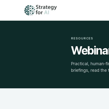
RESOURCES
Webinar
Practical, human-fi
briefings, read the