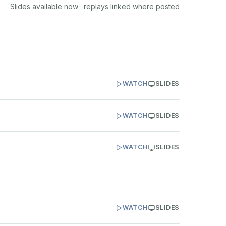
Slides available now · replays linked where posted
WATCH
SLIDES
WATCH
SLIDES
WATCH
SLIDES
WATCH
SLIDES