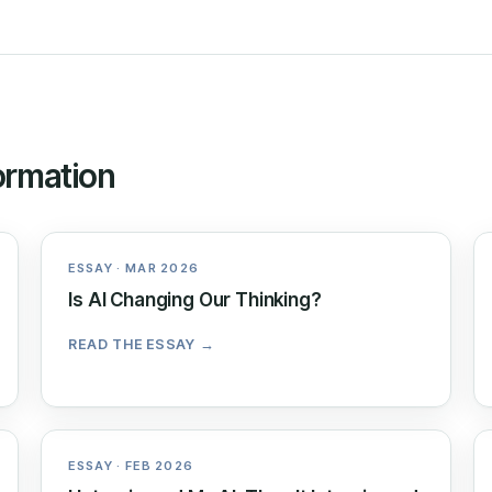
ormation
ESSAY · MAR 2026
Is AI Changing Our Thinking?
READ THE ESSAY →
ESSAY · FEB 2026