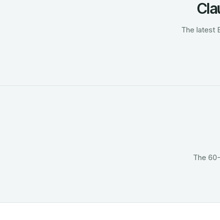
Cla
The latest 
The 60-