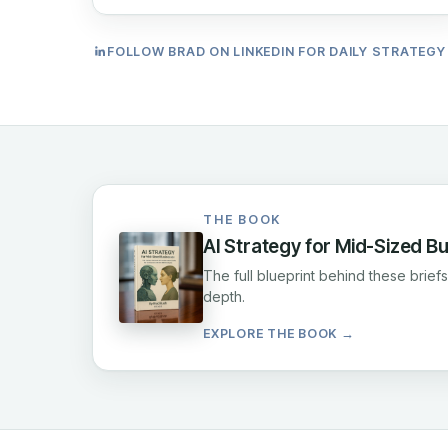
FOLLOW BRAD ON LINKEDIN FOR DAILY STRATEGY
THE BOOK
AI Strategy for Mid-Sized B
The full blueprint behind these brie
depth.
EXPLORE THE BOOK →