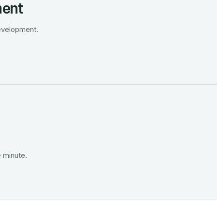
ment
development.
 minute.