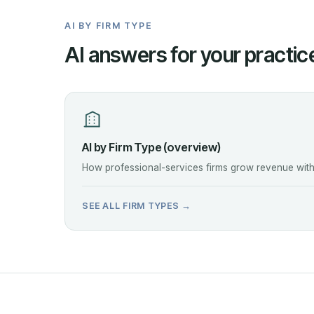
AI BY FIRM TYPE
AI answers for your practic
AI by Firm Type (overview)
How professional-services firms grow revenue witho
SEE ALL FIRM TYPES →