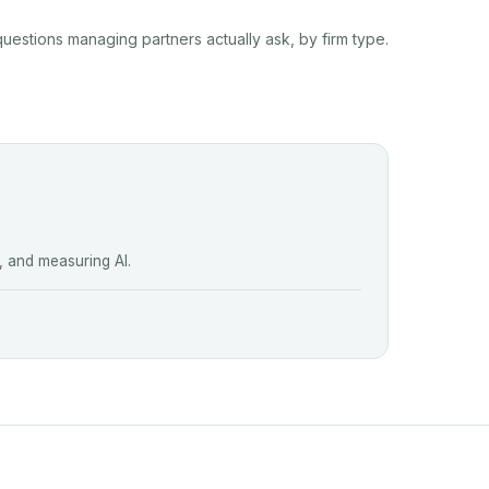
questions managing partners actually ask, by firm type.
, and measuring AI.