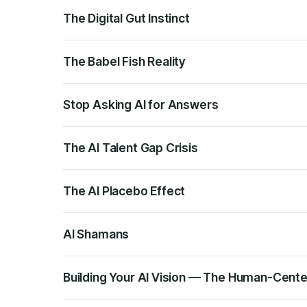
The Digital Gut Instinct
The Babel Fish Reality
Stop Asking AI for Answers
The AI Talent Gap Crisis
The AI Placebo Effect
AI Shamans
Building Your AI Vision — The Human-Cent