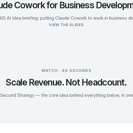
ude Cowork for Business Develop
BIG AI Idea briefing: putting Claude Cowork to work in business 
VIEW THE SLIDES
WATCH · 60 SECONDS
Scale Revenue. Not Headcount.
Second Strategy — the core idea behind everything below, in one