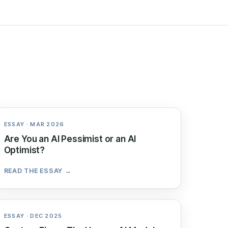
ESSAY · MAR 2026
Are You an AI Pessimist or an AI
Optimist?
READ THE ESSAY →
ESSAY · DEC 2025