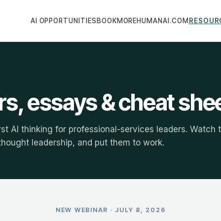
AI OPPORTUNITIES
BOOK
MOREHUMANAI.COM
RESOUR
s, essays & cheat she
rst AI thinking for professional-services leaders. Watch 
 thought leadership, and put them to work.
NEW WEBINAR · JULY 8, 2026