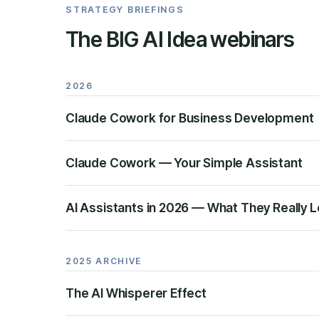
STRATEGY BRIEFINGS
The BIG AI Idea webinars
2026
Claude Cowork for Business Development
Claude Cowork — Your Simple Assistant
AI Assistants in 2026 — What They Really L
2025 ARCHIVE
The AI Whisperer Effect