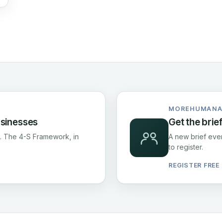
MOREHUMANA
usinesses
Get the brie
fs. The 4-S Framework, in
A new brief ever
to register.
REGISTER FREE